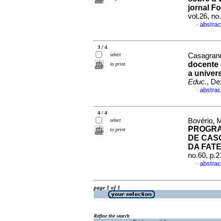
jornal F
vol.26, n
abstrac
·
3 / 4
select
Casagran
docente 
to print
a univer
Educ.
, De
abstrac
·
4 / 4
Bovério, 
select
PROGRA
to print
DE CAS
DA FAT
no.60, p.
abstrac
·
page 1 of 1
Refine the search