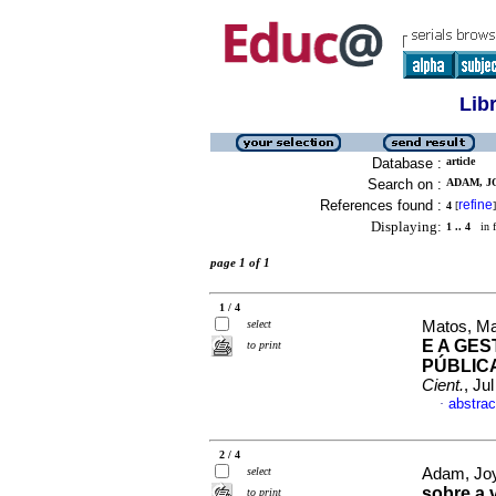
Lib
Database :
article
Search on :
ADAM, J
References found :
refine
4
[
]
Displaying:
1 .. 4
in f
page 1 of 1
1 / 4
select
Matos, Ma
E A GE
to print
PÚBLIC
Cient.
, Ju
abstrac
·
2 / 4
select
Adam, Jo
sobre a 
to print