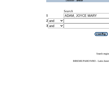
Database :
article
Search
1
2
3
Search engin
BIREME/PAHO/WHO - Latin American