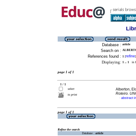
Lib
Database :
article
Search on :
ALBERTO
References found :
refine
1
[
]
Displaying:
1 .. 1
in f
page 1 of 1
1 / 1
select
Alberton, El
Roteiro. U
to print
abstract 
·
page 1 of 1
Refine the search
Database :
article