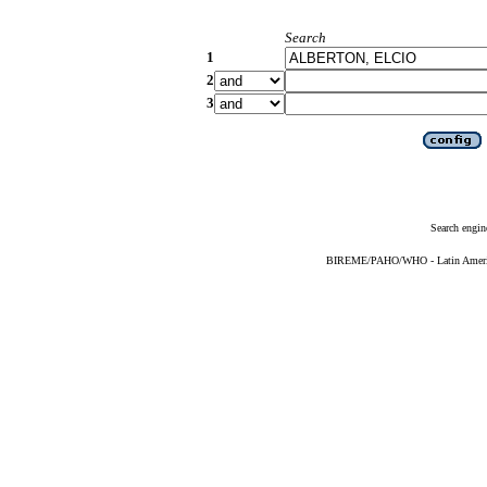
Search
1
2
3
Search engin
BIREME/PAHO/WHO - Latin American