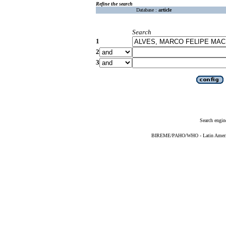
Refine the search
Database :
article
Search
1
2
3
Search engin
BIREME/PAHO/WHO - Latin American