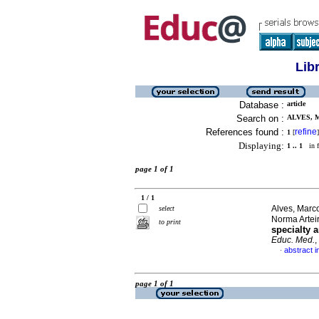
Lib
Database :
article
Search on :
ALVES, 
References found :
refine
1
[
]
Displaying:
1 .. 1
in f
page 1 of 1
1 / 1
Alves, Marc
select
Norma Artei
to print
specialty 
Educ. Med.
,
abstract i
·
page 1 of 1