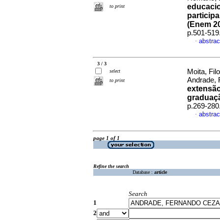
educacio
to print
particip
(Enem 2
p.501-519
abstrac
·
3 / 3
Moita, Fi
select
Andrade, 
to print
extensão
graduaç
p.269-280
abstrac
·
page 1 of 1
Refine the search
Database :
article
Search
1
2