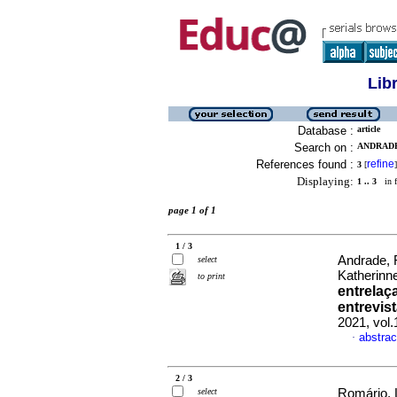
Lib
Database :
article
Search on :
ANDRADE
References found :
refine
3
[
]
Displaying:
1 .. 3
in f
page 1 of 1
1 / 3
Andrade, 
select
Katherinn
to print
entrelaç
entrevi
2021, vol
abstrac
·
2 / 3
select
Romário, 