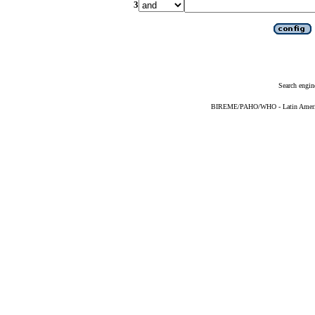
3
Search engin
BIREME/PAHO/WHO - Latin American