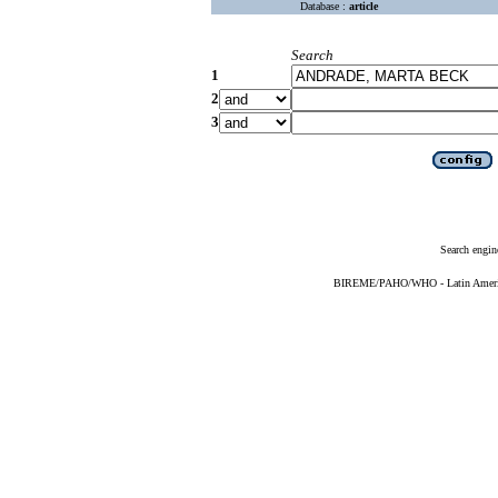
Database :
article
Search
1
2
3
Search engin
BIREME/PAHO/WHO - Latin American