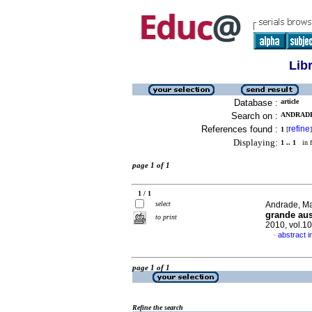
Lib
Database :
article
Search on :
ANDRADE
References found :
refine
1
[
]
Displaying:
1 .. 1
in f
page 1 of 1
1 / 1
select
Andrade, Ma
grande au
to print
2010, vol.1
abstract 
·
page 1 of 1
Refine the search