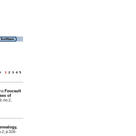
age
Foucault
cha
ses of
9, no.2,
enealogy,
o.2, p.316-