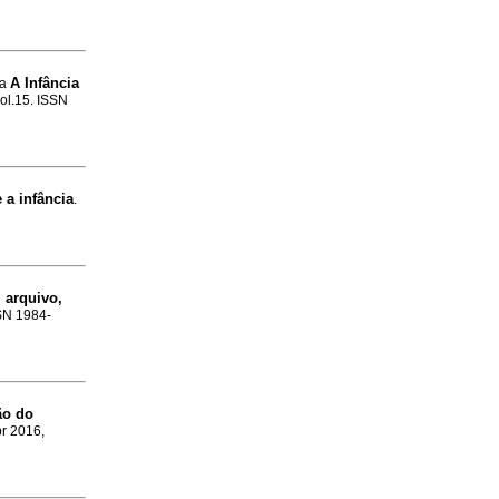
A Infância
pa
vol.15. ISSN
a infância
.
 arquivo,
SSN 1984-
ão do
br 2016,