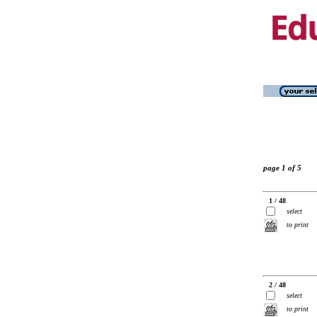
page 1 of 5
1 / 48
select
to print
2 / 48
select
to print