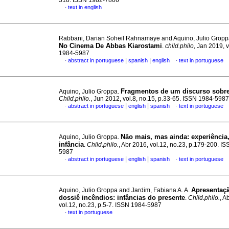
318. ISSN 1982-7806
text in english
·
Rabbani, Darian Soheil Rahnamaye and Aquino, Julio Grop
No Cinema De Abbas Kiarostami
.
child.philo
, Jan 2019, 
1984-5987
|
|
abstract in portuguese
spanish
english
text in portuguese
·
·
Fragmentos de um discurso sobre 
Aquino, Julio Groppa.
Child.philo.
, Jun 2012, vol.8, no.15, p.33-65. ISSN 1984-5987
|
|
abstract in portuguese
english
spanish
text in portuguese
·
·
Não mais, mas ainda: experiência,
Aquino, Julio Groppa.
infância
.
Child.philo.
, Abr 2016, vol.12, no.23, p.179-200. I
5987
|
|
abstract in portuguese
english
spanish
text in portuguese
·
·
Apresentaç
Aquino, Julio Groppa and Jardim, Fabiana A. A.
dossiê incêndios: infâncias do presente
.
Child.philo.
, A
vol.12, no.23, p.5-7. ISSN 1984-5987
text in portuguese
·