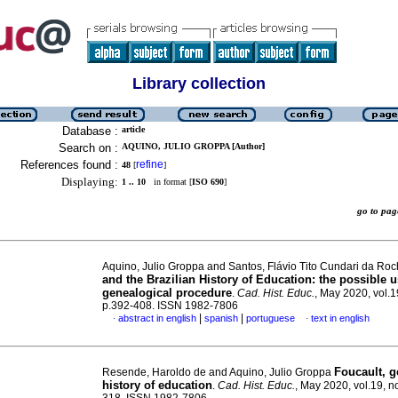
Library collection
Database :
article
Search on :
AQUINO, JULIO GROPPA [Author]
References found :
refine
48
[
]
Displaying:
1 .. 10
in format [
ISO 690
]
go to p
Aquino, Julio Groppa and Santos, Flávio Tito Cundari da Ro
and the Brazilian History of Education: the possible u
genealogical procedure
.
Cad. Hist. Educ.
, May 2020, vol.1
p.392-408. ISSN 1982-7806
|
|
abstract in english
spanish
portuguese
text in english
·
·
Foucault, g
Resende, Haroldo de and Aquino, Julio Groppa
history of education
.
Cad. Hist. Educ.
, May 2020, vol.19, n