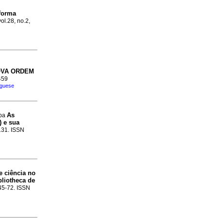
forma
ol.28, no.2,
OVA ORDEM
459
uguese
As
ppa
) e sua
-131. ISSN
e ciência no
bliotheca de
.45-72. ISSN