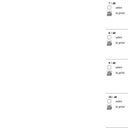
7 / 48
select
to print
8 / 48
select
to print
9 / 48
select
to print
10 / 48
select
to print