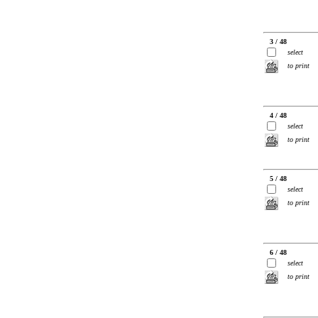
3 / 48
select
to print
4 / 48
select
to print
5 / 48
select
to print
6 / 48
select
to print