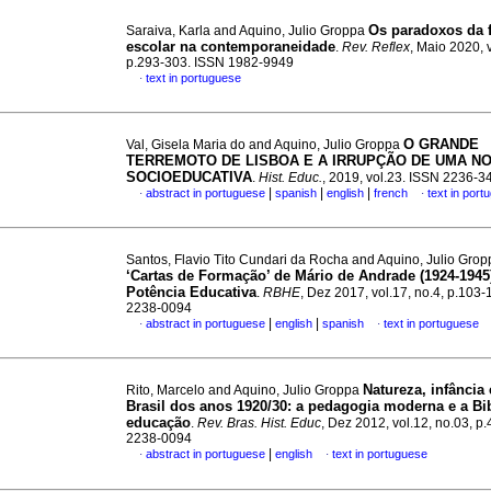
Os paradoxos da 
Saraiva, Karla and Aquino, Julio Groppa
escolar na contemporaneidade
.
Rev. Reflex
, Maio 2020, v
p.293-303. ISSN 1982-9949
text in portuguese
·
O GRANDE
Val, Gisela Maria do and Aquino, Julio Groppa
TERREMOTO DE LISBOA E A IRRUPÇÃO DE UMA N
SOCIOEDUCATIVA
.
Hist. Educ.
, 2019, vol.23. ISSN 2236-3
|
|
|
abstract in portuguese
spanish
english
french
text in port
·
·
Santos, Flavio Tito Cundari da Rocha and Aquino, Julio Gro
‘Cartas de Formação’ de Mário de Andrade (1924-1945
Potência Educativa
.
RBHE
, Dez 2017, vol.17, no.4, p.103
2238-0094
|
|
abstract in portuguese
english
spanish
text in portuguese
·
·
Natureza, infância 
Rito, Marcelo and Aquino, Julio Groppa
Brasil dos anos 1920/30: a pedagogia moderna e a Bi
educação
.
Rev. Bras. Hist. Educ
, Dez 2012, vol.12, no.03, p
2238-0094
|
abstract in portuguese
english
text in portuguese
·
·