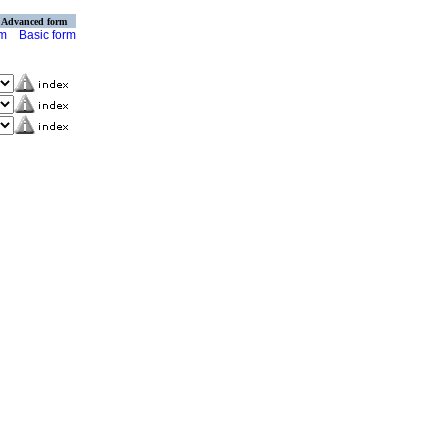
Advanced form
rm
Basic form