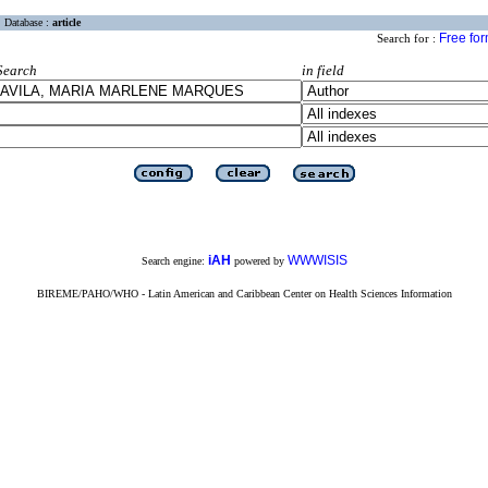
Database :
article
Free fo
Search for :
Search
in field
iAH
WWWISIS
Search engine:
powered by
BIREME/PAHO/WHO - Latin American and Caribbean Center on Health Sciences Information