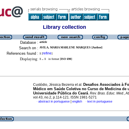
Library collection
Database :
article
Search on :
AVILA, MARIA MARLENE MARQUES [Author]
References found :
refine
1
[
]
Displaying:
1 .. 1
in format [
ISO 690
]
Desafios Associados à F
Custódio, Jéssica Bezerra et al.
Médico em Saúde Coletiva no Curso de Medicina de
Universidade Pública do Ceará
.
Rev. Bras. Educ. Med.
, A
vol.43, no.2, p.114-121. ISSN 1981-5271
|
abstract in portuguese
english
text in portuguese
·
·