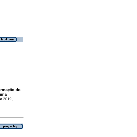
ormação do
 uma
br 2019,