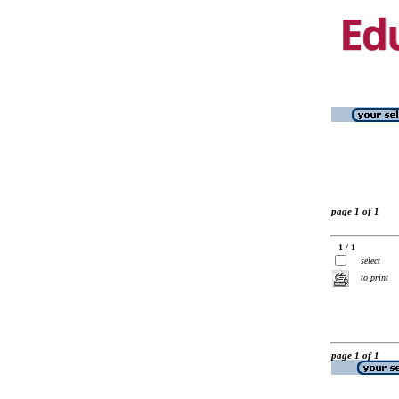
page 1 of 1
1 / 1
select
to print
page 1 of 1