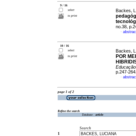
9 / 16
select
Backes, L
pedagógi
to print
tecnológi
no.38, p.
abstrac
·
10 / 16
select
Backes, L
POR MEI
to print
HIBRID
Educação
p.247-264
abstrac
·
page 1 of 2
Refine the search
Database :
article
Search
1