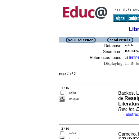
Lib
Database :
article
Search on :
BACKES, 
References found :
refin
16
[
Displaying:
1 .. 10
in 
page 1 of 2
1 / 16
Backes, Lu
select
Ressi
de
to print
Literatu
Rev. Int. 
abstrac
·
2 / 16
select
Carneiro,