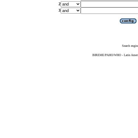
2
3
Search engin
BIREME/PAHO/WHO - Latin American