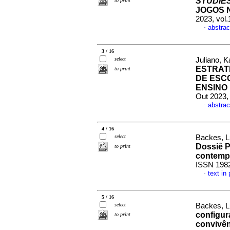
STUDIE
to print
JOGOS 
2023, vol
abstrac
·
3 / 16
select
Juliano, K
ESTRAT
to print
DE ESC
ENSINO
Out 2023,
abstrac
·
4 / 16
select
Backes, Lu
Dossiê P
to print
contemp
ISSN 198
text in
·
5 / 16
select
Backes, L
configur
to print
convivên