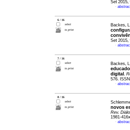
Set 2015,
abstrac
·
6 / 16
select
Backes, L
configur
to print
convivên
Set 2015,
abstrac
·
7 / 16
select
Backes, L
educador
to print
digital
.
R
576. ISSN
abstrac
·
8 / 16
select
Schlemmer
novos e
to print
Rev. Diál
1981-416
abstrac
·