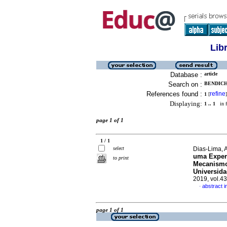
Lib
Database :
article
Search on :
BENDICH
References found :
refine
1
[
]
Displaying:
1 .. 1
in f
page 1 of 1
1 / 1
select
Dias-Lima, A
uma Exper
to print
Mecanismos
Universida
2019, vol.4
abstract 
·
page 1 of 1