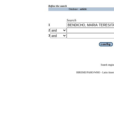
Refine the search
Database :
article
Search
1
2
3
Search engin
BIREME/PAHO/WHO - Latin American