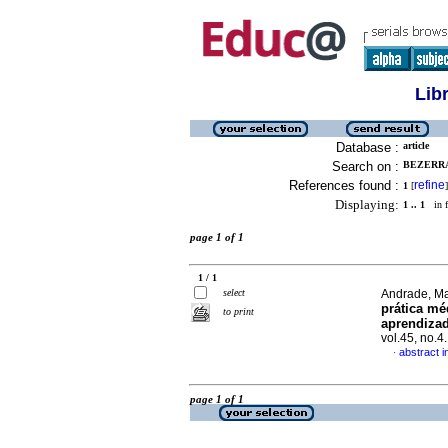
Lib
Database :
article
Search on :
BEZERRA
References found :
refine
1
[
]
Displaying:
1 .. 1
in f
page 1 of 1
1 / 1
select
Andrade, Ma
prática mé
to print
aprendiza
vol.45, no.
abstract 
·
page 1 of 1