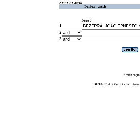
Refine the search
Database :
article
Search
1
2
3
Search engin
BIREME/PAHO/WHO - Latin American