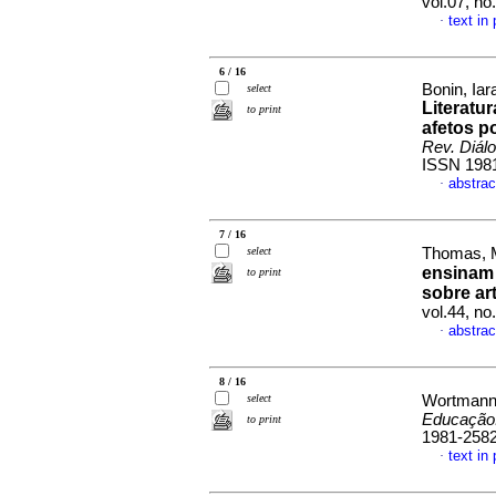
vol.07, no
text in
·
6 / 16
Bonin, Ia
select
Literatur
to print
afetos po
Rev. Diál
ISSN 198
abstrac
·
7 / 16
select
Thomas, M
ensinam 
to print
sobre ar
vol.44, n
abstrac
·
8 / 16
select
Wortmann,
Educação.
to print
1981-258
text in
·