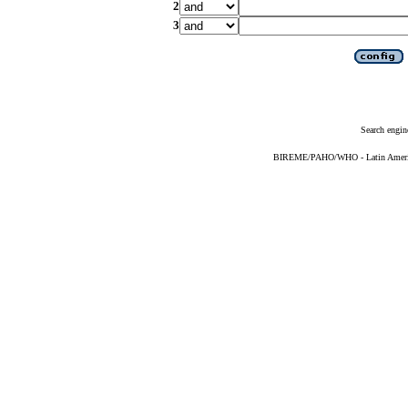
2
3
Search engin
BIREME/PAHO/WHO - Latin American