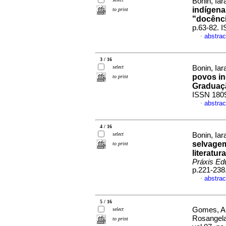
Bonin, Iar
indígena
to print
"docência
p.63-82. 
abstrac
·
3 / 16
select
Bonin, Iar
povos in
to print
Graduaçã
ISSN 180
abstrac
·
4 / 16
select
Bonin, Iar
selvagem
to print
literatur
Práxis Ed
p.221-238
abstrac
·
5 / 16
Gomes, An
select
Rosangela
to print