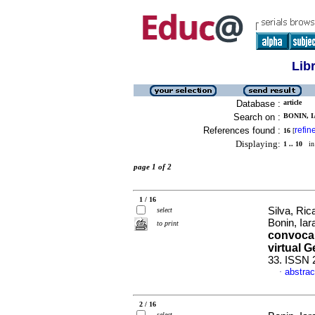
Lib
Database :
article
Search on :
BONIN, I
References found :
refin
16
[
Displaying:
1 .. 10
in 
page 1 of 2
1 / 16
Silva, Ric
select
Bonin, Iar
to print
convocar
virtual 
33. ISSN 
abstrac
·
2 / 16
select