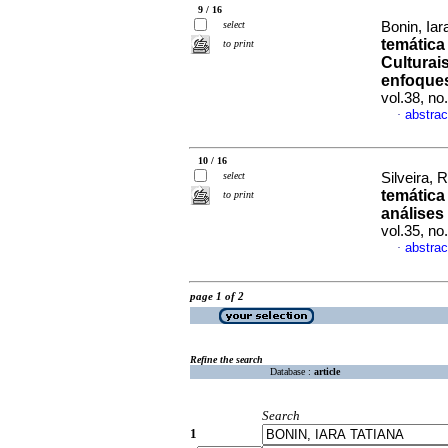
9 / 16
select
Bonin, Iar
temática
to print
Culturai
enfoques
vol.38, n
abstrac
·
10 / 16
select
Silveira, 
temática
to print
análises
vol.35, n
abstrac
·
page 1 of 2
Refine the search
Database :
article
Search
1