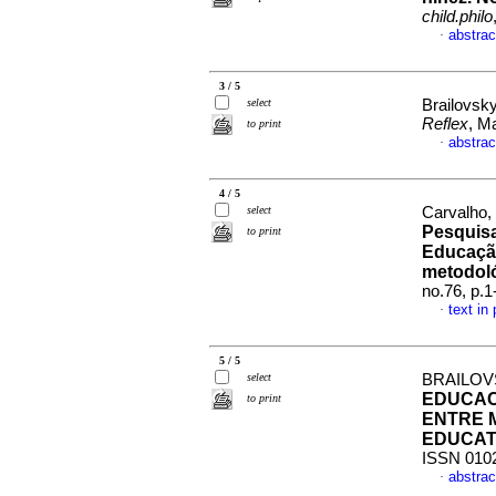
child.philo
abstrac
·
3 / 5
select
Brailovsky
Reflex
, M
to print
abstrac
·
4 / 5
select
Carvalho, 
Pesquisa
to print
Educação
metodol
no.76, p.
text in
·
5 / 5
select
BRAILOV
EDUCACI
to print
ENTRE 
EDUCAT
ISSN 010
abstrac
·