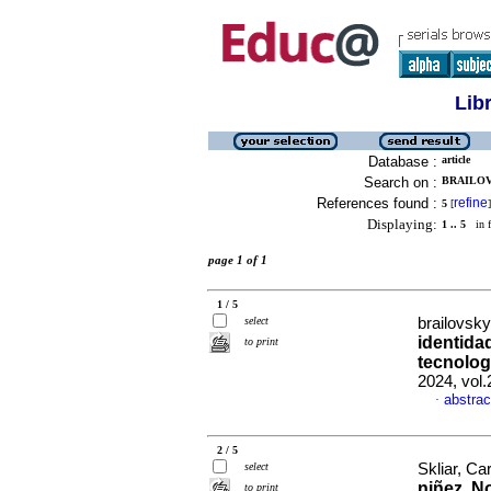
Lib
Database :
article
Search on :
BRAILOVS
References found :
refine
5
[
]
Displaying:
1 .. 5
in f
page 1 of 1
1 / 5
select
brailovsk
identidad
to print
tecnolog
2024, vol
abstrac
·
2 / 5
select
Skliar, Ca
niñez. No
to print