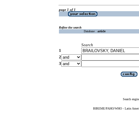
page 1 of 1
Refine the search
Database :
article
Search
1
2
3
Search engin
BIREME/PAHO/WHO - Latin American