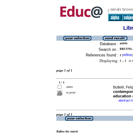
Lib
Database :
article
Search on :
BRUYNS, 
References found :
refine
1
[
]
Displaying:
1 .. 1
in f
page 1 of 1
1 / 1
select
Buttelli, Fe
contempora
to print
education 
abstract i
·
page 1 of 1
Refine the search