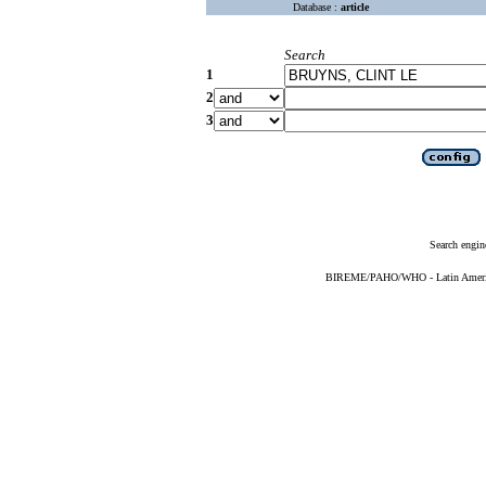
Database :
article
Search
1
2
3
Search engin
BIREME/PAHO/WHO - Latin American