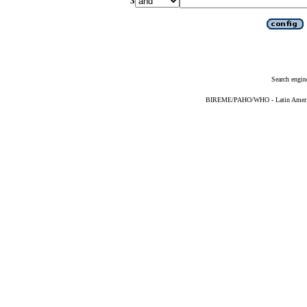
3
Search engin
BIREME/PAHO/WHO - Latin American