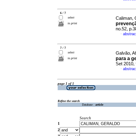
6 / 7
select
Caliman, 
prevenç
to print
no.52, p.
abstrac
·
7 / 7
select
Galvão, Af
para a g
to print
Set 2010,
abstrac
·
page 1 of 1
Refine the search
Database :
article
Search
1
2