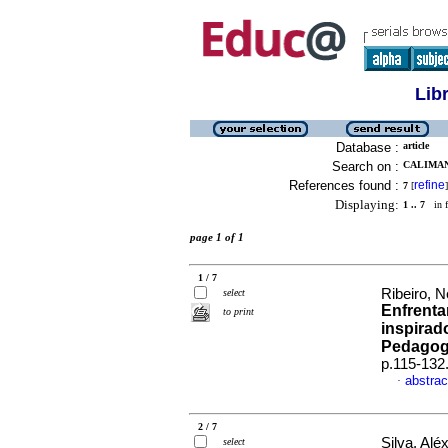
Lib
Database :
article
Search on :
CALIMAN
References found :
refine
7
[
]
Displaying:
1 .. 7
in f
page 1 of 1
1 / 7
Ribeiro, 
select
Enfrent
to print
inspirad
Pedagogi
p.115-132
abstrac
·
2 / 7
Silva, Alé
select