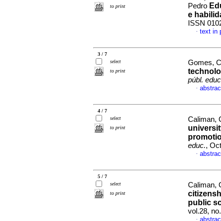
Edu
Pedro
to print
e habili
ISSN 010
text in
·
3 / 7
select
Gomes, Ca
technolo
to print
públ. educ
abstrac
·
4 / 7
select
Caliman, 
universi
to print
promotio
educ.
, Oc
abstrac
·
5 / 7
select
Caliman, G
citizensh
to print
public s
vol.28, n
abstrac
·