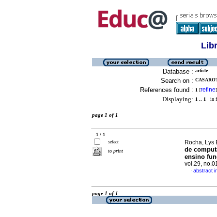
Lib
Database :
article
Search on :
CASAROT
References found :
refine
1
[
]
Displaying:
1 .. 1
in f
page 1 of 1
1 / 1
select
Rocha, Lys 
de comput
to print
ensino fu
vol.29, no.
abstract 
·
page 1 of 1