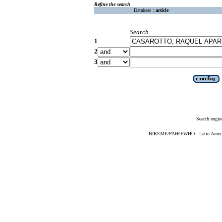
Refine the search
Database :
article
Search
1
2
3
Search engin
BIREME/PAHO/WHO - Latin American