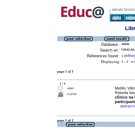
Lib
Database :
article
Search on :
CHAGAS,
References found :
refine
1
[
]
Displaying:
1 .. 1
in f
page 1 of 1
1 / 1
Melillo, Vit
select
Roberta Va
to print
clínico n
participan
abstract 
·
page 1 of 1