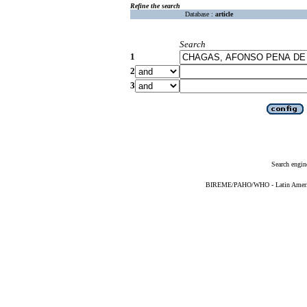
Refine the search
Database :
article
Search
1
2
3
Search engin
BIREME/PAHO/WHO - Latin American