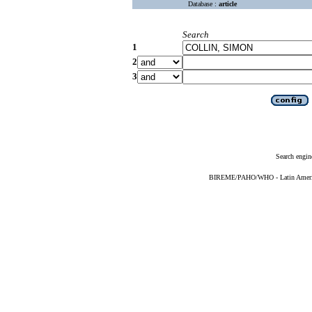
Database :
article
Search
1
2
3
Search engin
BIREME/PAHO/WHO - Latin American