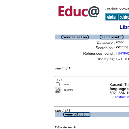
Lib
Database :
article
Search on :
COLLIN, 
References found :
refine
1
[
]
Displaying:
1 .. 1
in f
page 1 of 1
1 / 1
select
Karsenti, Th
language t
to print
592. ISSN 
abstract i
·
page 1 of 1
Refine the search