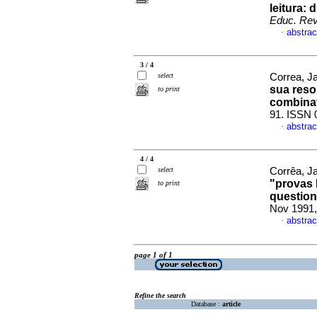
leitura:
Educ. Rev
abstrac
·
3 / 4
select
Correa, Ja
sua reso
to print
combinat
91. ISSN 
abstrac
·
4 / 4
select
Corrêa, J
"provas 
to print
question
Nov 1991,
abstrac
·
page 1 of 1
Refine the search
Database :
article