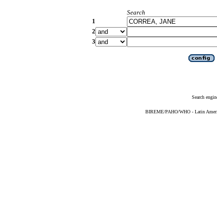
Search
1
2
3
Search engin
BIREME/PAHO/WHO - Latin American