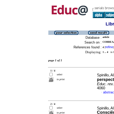
Lib
Database :
article
Search on :
CORREA, 
References found :
refine
4
[
]
Displaying:
1 .. 4
in f
page 1 of 1
1 / 4
select
Spinillo, 
perspect
to print
Educ. rev.
4060
abstrac
·
2 / 4
Spinillo, 
select
Consciên
to print