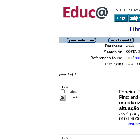
Lib
Database :
article
Search on :
COSTA, 
References found :
refine
3
[
]
Displaying:
1 .. 3
in f
page 1 of 1
1 / 3
Ferreira, 
select
Pinto and 
to print
escolari
situação
aval. pol. 
0104-403
abstrac
·
2 / 3