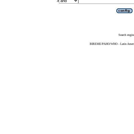
3
Search engin
BIREME/PAHO/WHO - Latin American