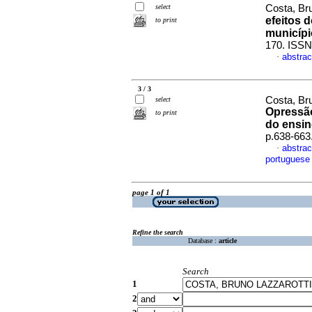
select
Costa, Br
efeitos 
to print
municípi
170. ISSN
abstrac
·
3 / 3
Costa, Bru
select
Opressão
to print
do ensin
p.638-663
abstrac
·
portuguese
page 1 of 1
Refine the search
Database :
article
Search
1
2