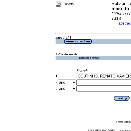
Robson L
to print
meio do 
Ciência e
7313
abstrac
·
page 1 of 1
Refine the search
Database :
article
Search
1
2
3
Search engin
BIREME/PAHO/WHO - Latin American