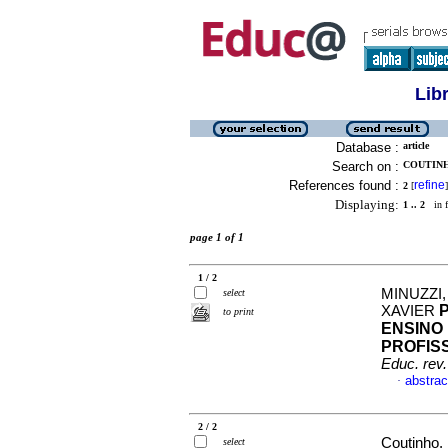
Lib
Database :
article
Search on :
COUTINH
References found :
refine
2
[
]
Displaying:
1 .. 2
in f
page 1 of 1
1 / 2
MINUZZI
select
XAVIER
to print
ENSINO
PROFIS
Educ. rev.
abstrac
·
2 / 2
Coutinho, 
select