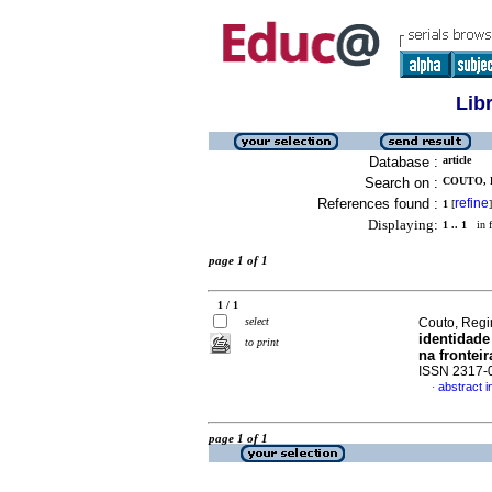
Lib
Database :
article
Search on :
COUTO, R
References found :
refine
1
[
]
Displaying:
1 .. 1
in f
page 1 of 1
1 / 1
select
Couto, Regi
identidade
to print
na fronteir
ISSN 2317-
abstract 
·
page 1 of 1