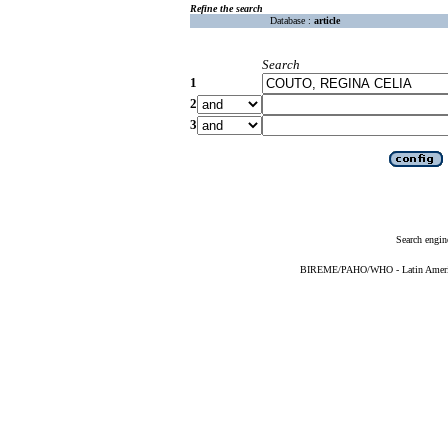
Refine the search
Database :
article
Search
1
2
3
Search engin
BIREME/PAHO/WHO - Latin American