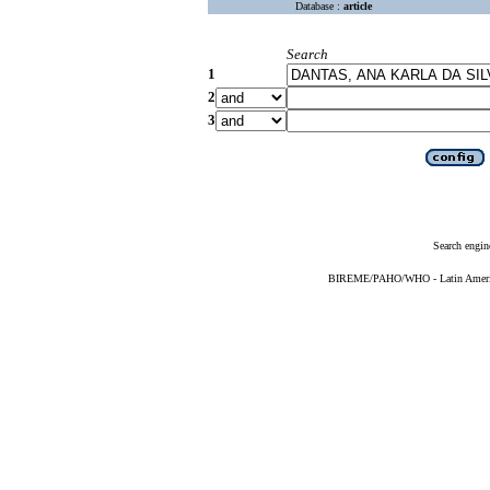
Database :
article
Search
1
2
3
Search engin
BIREME/PAHO/WHO - Latin American