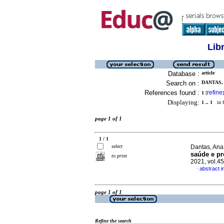
Lib
Database :
article
Search on :
DANTAS, 
References found :
refine
1
[
]
Displaying:
1 .. 1
in f
page 1 of 1
1 / 1
select
Dantas, Ana 
saúde e pr
to print
2021, vol.4
abstract 
·
page 1 of 1
Refine the search