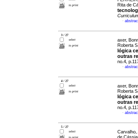
Rita de C
to print
tecnolog
Curriculu
abstrac
·
3 / 27
axer, Bonn
select
Roberta S
to print
lógica c
outras r
no.4, p.1
abstrac
·
4 / 27
axer, Bonn
select
Roberta S
to print
lógica c
outras r
no.4, p.1
abstrac
·
5 / 27
Carvalho,
select
de Cássia
to print