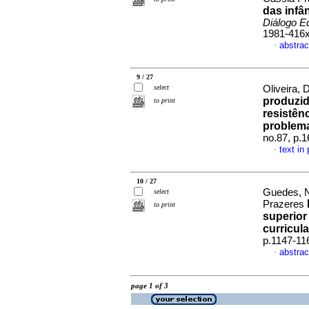
das infâ
Diálogo E
1981-416
abstrac
·
9 / 27
select
Oliveira, 
produzid
to print
resistên
problem
no.87, p.
text in
·
10 / 27
Guedes, N
select
Prazeres
to print
superior
curricul
p.1147-11
abstrac
·
page 1 of 3