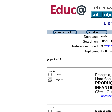
Lib
Database :
article
Search on :
FRANGEL
References found :
refin
27
[
Displaying:
1 .. 10
in 
page 1 of 3
1 / 27
Frangella
select
Lima Sant
to print
PRODUÇ
INFANTI
Cient.
, Ou
abstrac
·
2 / 27
FERREIRA
select