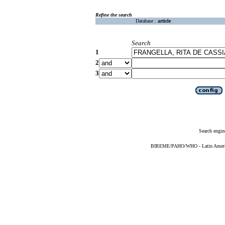
Refine the search
Database :
article
Search
1
2
3
Search engin
BIREME/PAHO/WHO - Latin American