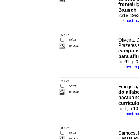
fronteir
Bausch
.
2318-198
abstrac
·
6 / 27
Oliveira, 
select
Prazeres
to print
campo em
para afi
no.61, p.
text in
·
7 / 27
select
Frangella
do alfab
to print
pactuand
currícul
no.1, p.1
abstrac
·
8 / 27
Camoes, M
select
Cássia P
to print