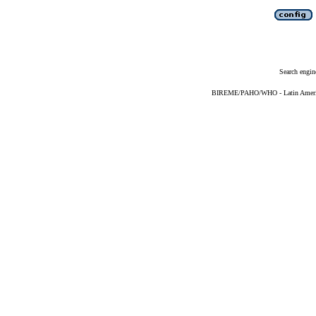
Search engin
BIREME/PAHO/WHO - Latin American