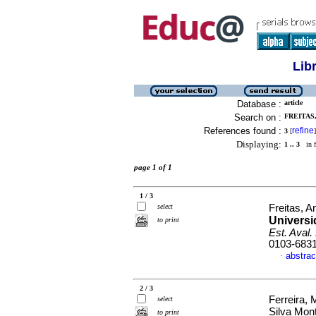
Lib
Database :
article
Search on :
FREITAS
References found :
refine
3
[
]
Displaying:
1 .. 3
in f
page 1 of 1
1 / 3
select
Freitas, A
Universi
to print
Est. Aval.
0103-683
abstrac
·
2 / 3
Ferreira, 
select
Silva Mon
to print