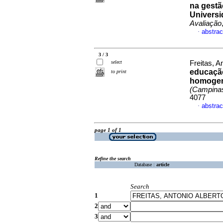
na gestã
Universi
Avaliação
abstrac
·
3 / 3
select
Freitas, A
educação
to print
homogen
(Campina
4077
abstrac
·
page 1 of 1
Refine the search
Database :
article
Search
1
2
3