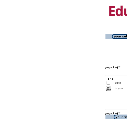
page 1 of 1
1 / 1
select
to print
page 1 of 1