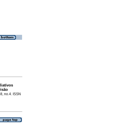
iativos
isão
48, no.4. ISSN