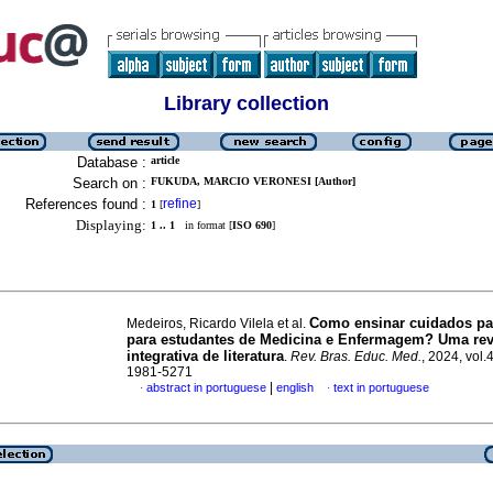
Library collection
Database :
article
Search on :
FUKUDA, MARCIO VERONESI [Author]
References found :
refine
1
[
]
Displaying:
1 .. 1
in format [
ISO 690
]
Como ensinar cuidados pal
Medeiros, Ricardo Vilela et al.
para estudantes de Medicina e Enfermagem? Uma rev
integrativa de literatura
.
Rev. Bras. Educ. Med.
, 2024, vol.
1981-5271
|
abstract in portuguese
english
text in portuguese
·
·