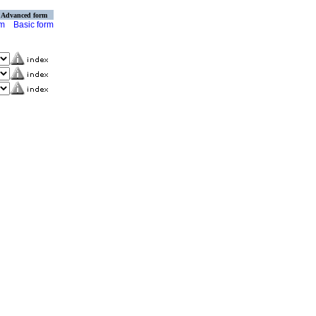
Advanced form
rm
Basic form