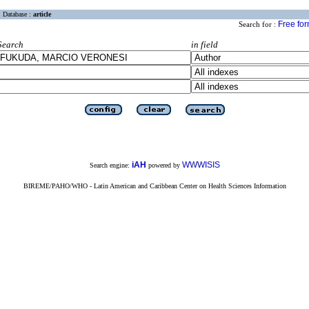
Database :
article
Free fo
Search for :
Search
in field
iAH
WWWISIS
Search engine:
powered by
BIREME/PAHO/WHO - Latin American and Caribbean Center on Health Sciences Information