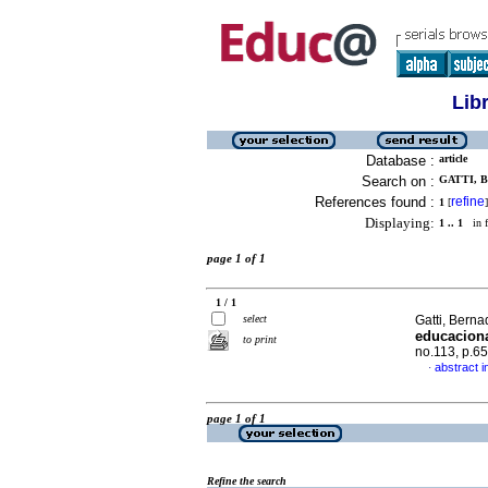
Lib
Database :
article
Search on :
GATTI, B
References found :
refine
1
[
]
Displaying:
1 .. 1
in f
page 1 of 1
1 / 1
select
Gatti, Berna
educacion
to print
no.113, p.6
abstract 
·
page 1 of 1
Refine the search