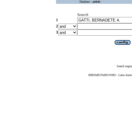
Database :
article
Search
1
2
3
Search engin
BIREME/PAHO/WHO - Latin American