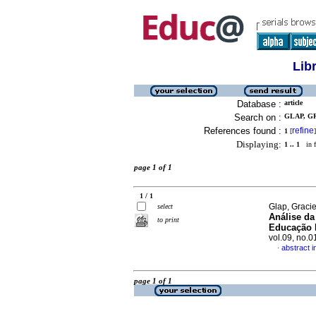
Lib
Database :
article
Search on :
GLAP, GR
References found :
refine
1
[
]
Displaying:
1 .. 1
in f
page 1 of 1
1 / 1
Glap, Graci
select
Análise da
to print
Educação I
vol.09, no.
abstract 
·
page 1 of 1