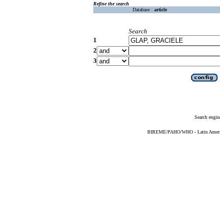
Refine the search
Database :
article
Search
1
2
3
Search engin
BIREME/PAHO/WHO - Latin American