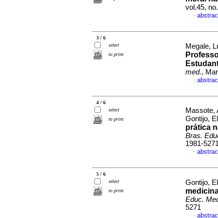
vol.45, n
abstrac
·
3 / 6
select
Megale, Lu
Professo
to print
Estudant
med.
, Mar
abstrac
·
4 / 6
Massote, 
select
Gontijo, E
to print
prática 
Bras. Edu
1981-527
abstrac
·
5 / 6
select
Gontijo, E
medicina
to print
Educ. Me
5271
abstrac
·