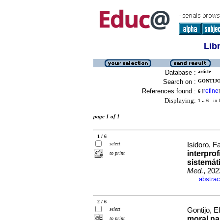
Lib
Database :
article
Search on :
GONTIJO,
References found :
refine
6
[
]
Displaying:
1 .. 6
in f
page 1 of 1
1 / 6
select
Isidoro, F
interpro
to print
sistemát
Med.
, 202
abstrac
·
2 / 6
select
Gontijo, E
moral na
to print