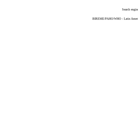
Search engin
BIREME/PAHO/WHO - Latin American