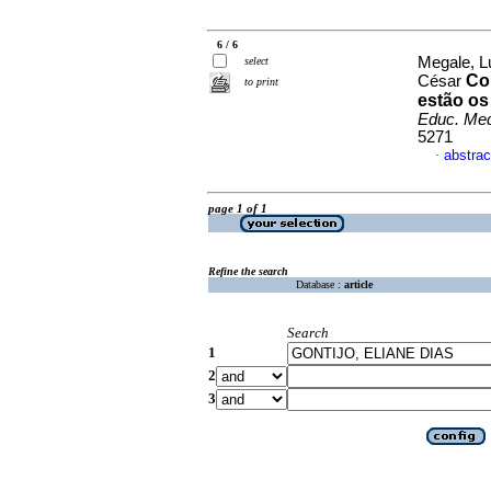
6 / 6
Megale, Lu
select
Co
César
to print
estão os
Educ. Me
5271
abstrac
·
page 1 of 1
Refine the search
Database :
article
Search
1
2
3