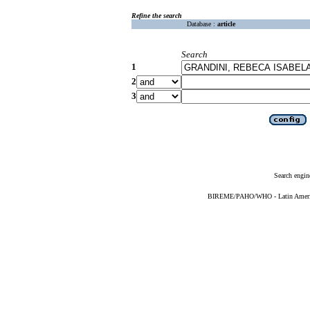
Refine the search
Database :
article
Search
1
2
3
Search engin
BIREME/PAHO/WHO - Latin American