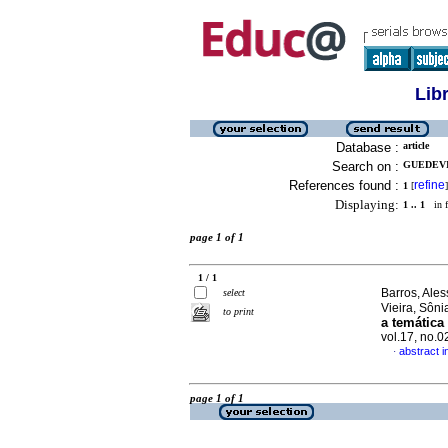
Lib
Database :
article
Search on :
GUEDEVI
References found :
refine
1
[
]
Displaying:
1 .. 1
in f
page 1 of 1
1 / 1
Barros, Ale
select
Vieira, Sôn
to print
a temática
vol.17, no.
abstract 
·
page 1 of 1