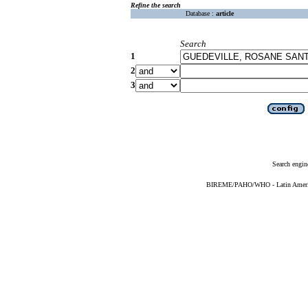
Refine the search
Database :
article
Search
1
2
3
Search engin
BIREME/PAHO/WHO - Latin American