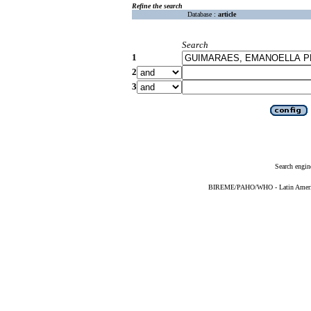
Refine the search
Database :
article
Search
1
2
3
Search engin
BIREME/PAHO/WHO - Latin American