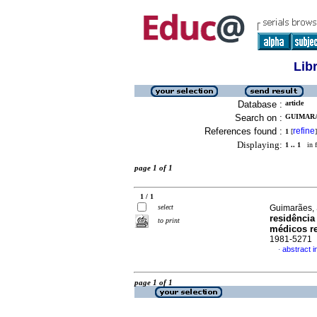
Lib
Database :
article
Search on :
GUIMARA
References found :
refine
1
[
]
Displaying:
1 .. 1
in f
page 1 of 1
1 / 1
select
Guimarães, 
residência
to print
médicos r
1981-5271
abstract 
·
page 1 of 1