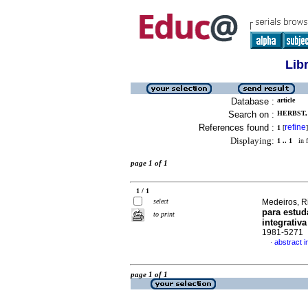
Lib
Database :
article
Search on :
HERBST,
References found :
refine
1
[
]
Displaying:
1 .. 1
in f
page 1 of 1
1 / 1
select
Medeiros, Ri
para estu
to print
integrativa
1981-5271
abstract 
·
page 1 of 1