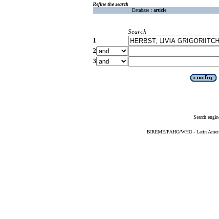
Refine the search
Database :
article
Search
1
2
3
Search engin
BIREME/PAHO/WHO - Latin American