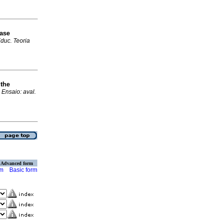
Base
duc. Teoria
 the
.
Ensaio: aval.
Advanced form
rm
Basic form