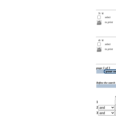
3 / 4
select
to print
4 / 4
select
to print
page 1 of 1
Refine the search
1
2
3