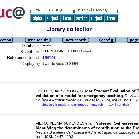
Library collection
Database :
article
Search on :
KLEIN, LEANDER LUIZ [Author]
References found :
refine
4
[
]
Displaying:
1 .. 4
in format [
ISO 690
]
Student Evaluation of D
TISCHER, JACSON HORDY et al.
validation of a model for emergency teaching
.
Revista 
Política e Administração da Educação
, 2024, vol.40, no.1. 
|
|
abstract in english
portuguese
spanish
text in english
·
·
Professor Self-assessm
VIEIRA, KELMARA MENDES et al.
identifying the determinants of contribution to the P
Revista Brasileira de Política e Administração da Educação
, 
no.1. ISSN 2447-4193