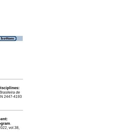
isciplines:
Brasileira de
ISSN 2447-4193
ent:
rogram
.
2022, vol.38,