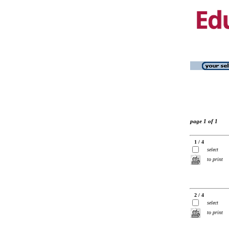
page 1 of 1
1 / 4
select
to print
2 / 4
select
to print