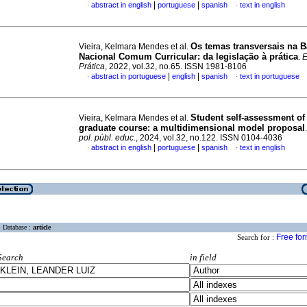
|
|
abstract in english
portuguese
spanish
text in english
·
·
Os temas transversais na 
Vieira, Kelmara Mendes et al.
Nacional Comum Curricular: da legislação à prática
.
E
Prática
, 2022, vol.32, no.65. ISSN 1981-8106
|
|
abstract in portuguese
english
spanish
text in portuguese
·
·
Student self-assessment of
Vieira, Kelmara Mendes et al.
graduate course: a multidimensional model proposal
pol. públ. educ.
, 2024, vol.32, no.122. ISSN 0104-4036
|
|
abstract in english
portuguese
spanish
text in english
·
·
Database :
article
Free fo
Search for :
Search
in field