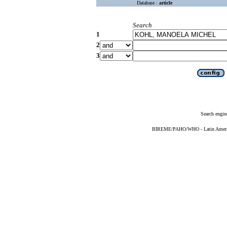
Database :
article
Search
1
2
3
Search engin
BIREME/PAHO/WHO - Latin American