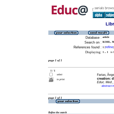
Lib
Database :
article
Search on :
KOHL, M
References found :
refine
1
[
]
Displaying:
1 .. 1
in f
page 1 of 1
1 / 1
select
Farias, Ânge
creation: 
to print
Educ. Med.
,
abstract i
·
page 1 of 1
Refine the search