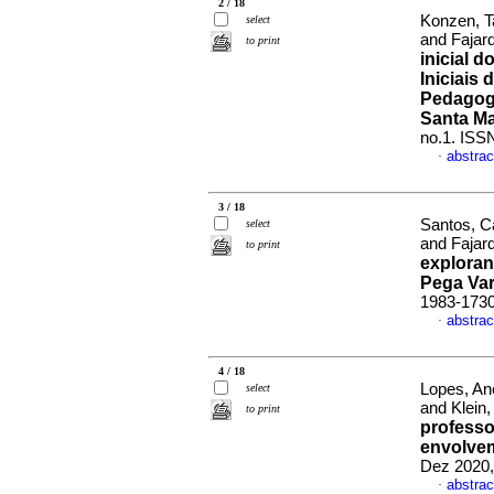
2 / 18
Konzen, T
select
and Fajar
to print
inicial 
Iniciais
Pedagogi
Santa Ma
no.1. ISS
abstrac
·
3 / 18
Santos, C
select
and Fajar
to print
exploran
Pega Var
1983-173
abstrac
·
4 / 18
Lopes, An
select
and Klein
to print
profess
envolve
Dez 2020,
abstrac
·