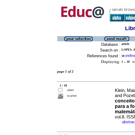
Lib
Database :
article
Search on :
LOPES, 
References found :
refin
18
[
Displaying:
1 .. 10
in 
page 1 of 2
1 / 18
Klein, Mai
select
and Poze
to print
conceito
para a f
matemát
vol.8. IS
abstrac
·