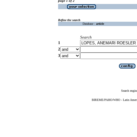
page 1 of 2
Refine the search
Database :
article
Search
1
2
3
Search engin
BIREME/PAHO/WHO - Latin American