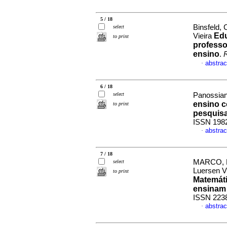
5 / 18
Binsfeld,
select
Edu
Vieira
to print
professo
ensino
.
R
abstrac
·
6 / 18
select
Panossian,
ensino c
to print
pesquis
ISSN 198
abstrac
·
7 / 18
MARCO, Fa
select
Luersen 
to print
Matemáti
ensinam
ISSN 223
abstrac
·