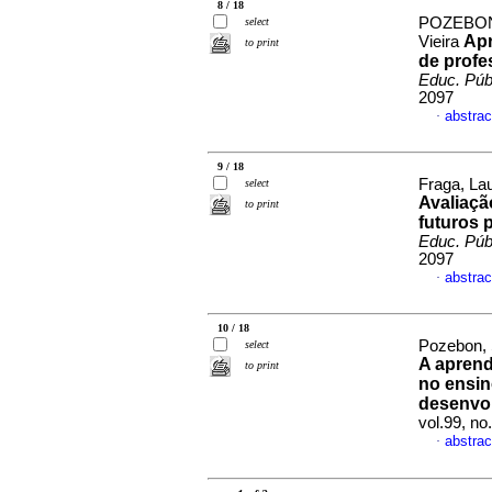
8 / 18
POZEBON,
select
Apr
Vieira
to print
de profe
Educ. Púb
2097
abstrac
·
9 / 18
Fraga, La
select
Avaliaçã
to print
futuros 
Educ. Púb
2097
abstrac
·
10 / 18
Pozebon, 
select
A aprend
to print
no ensin
desenvol
vol.99, n
abstrac
·