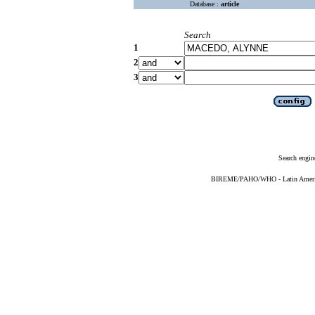
Database :
article
Search
1
2
3
Search engin
BIREME/PAHO/WHO - Latin American