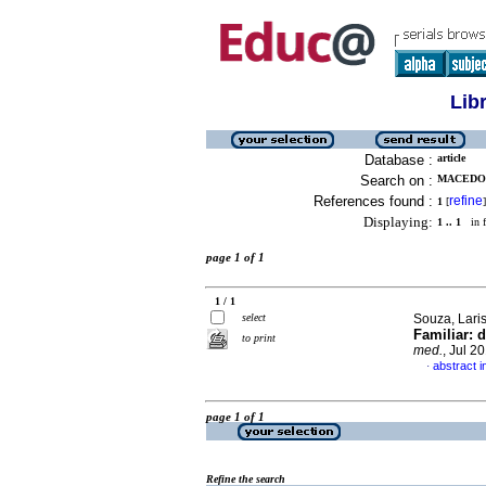
Lib
Database :
article
Search on :
MACEDO,
References found :
refine
1
[
]
Displaying:
1 .. 1
in f
page 1 of 1
1 / 1
select
Souza, Laris
Familiar: 
to print
med.
, Jul 2
abstract 
·
page 1 of 1
Refine the search