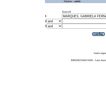
Database :
article
Search
1
2
3
Search engin
BIREME/PAHO/WHO - Latin American