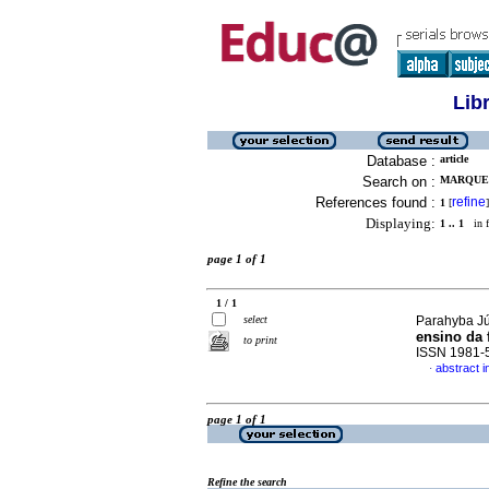
Lib
Database :
article
Search on :
MARQUES
References found :
refine
1
[
]
Displaying:
1 .. 1
in f
page 1 of 1
1 / 1
select
Parahyba Jú
ensino da f
to print
ISSN 1981-
abstract 
·
page 1 of 1
Refine the search