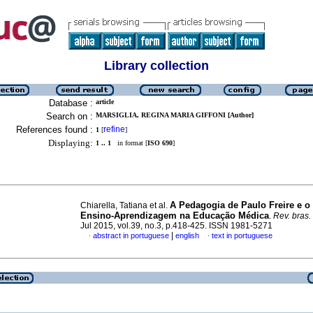
Library collection
Database :
article
Search on :
MARSIGLIA, REGINA MARIA GIFFONI [Author]
References found :
refine
1
[
]
Displaying:
1 .. 1
in format [
ISO 690
]
A Pedagogia de Paulo Freire e o
Chiarella, Tatiana et al.
Ensino-Aprendizagem na Educação Médica
.
Rev. bras.
Jul 2015, vol.39, no.3, p.418-425. ISSN 1981-5271
|
abstract in portuguese
english
text in portuguese
·
·