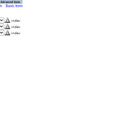
Advanced form
rm
Basic form