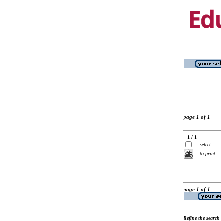
page 1 of 1
1 / 1
select
to print
page 1 of 1
Refine the search