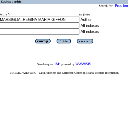
Database :
article
Free fo
Search for :
Search
in field
iAH
WWWISIS
Search engine:
powered by
BIREME/PAHO/WHO - Latin American and Caribbean Center on Health Sciences Information