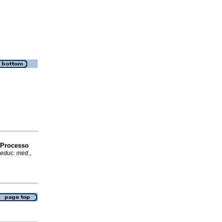
 Processo
 educ. med.
,