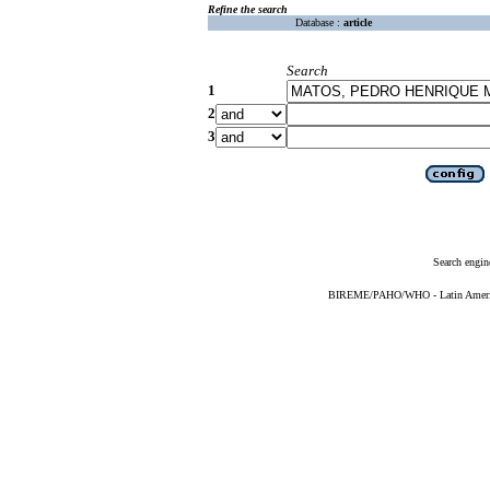
Refine the search
Database :
article
Search
1
2
3
Search engin
BIREME/PAHO/WHO - Latin American