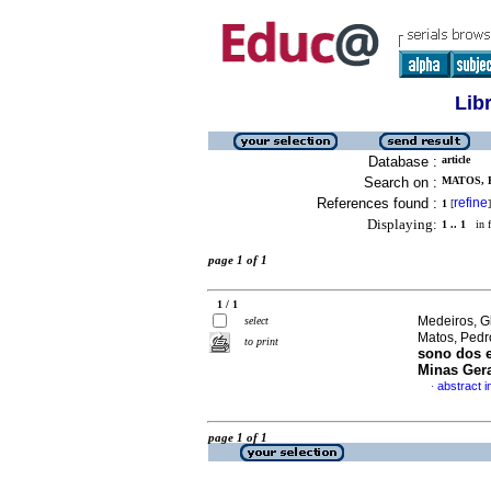
Lib
Database :
article
Search on :
MATOS, 
References found :
refine
1
[
]
Displaying:
1 .. 1
in f
page 1 of 1
1 / 1
Medeiros, G
select
Matos, Pedr
to print
sono dos e
Minas Ger
abstract 
·
page 1 of 1