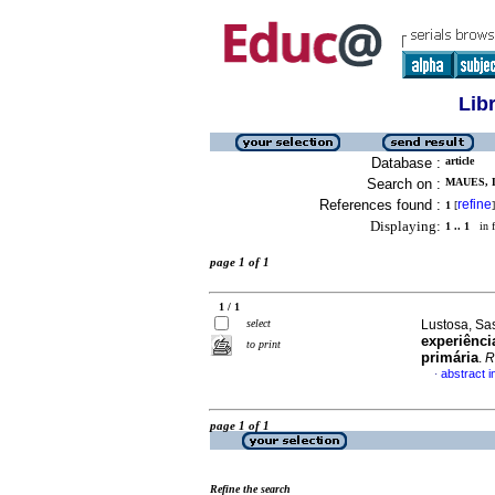
Lib
Database :
article
Search on :
MAUES, 
References found :
refine
1
[
]
Displaying:
1 .. 1
in f
page 1 of 1
1 / 1
select
Lustosa, Sas
experiênci
to print
primária
.
R
abstract 
·
page 1 of 1
Refine the search