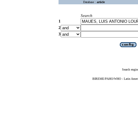
Database :
article
Search
1
2
3
Search engin
BIREME/PAHO/WHO - Latin American