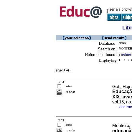
Lib
Database :
article
Search on :
MONTEIR
References found :
refine
3
[
]
Displaying:
1 .. 3
in f
page 1 of 1
1 / 3
Gati, Hajn
select
Educação
to print
XIX: ava
vol.15, n
abstrac
·
2 / 3
select
Monteiro, 
educaçã
to print