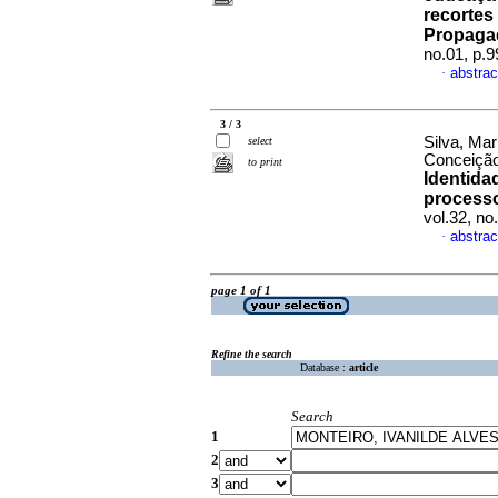
recortes
Propaga
no.01, p.
abstrac
·
3 / 3
Silva, Mar
select
Conceição 
to print
Identida
processo
vol.32, n
abstrac
·
page 1 of 1
Refine the search
Database :
article
Search
1
2
3