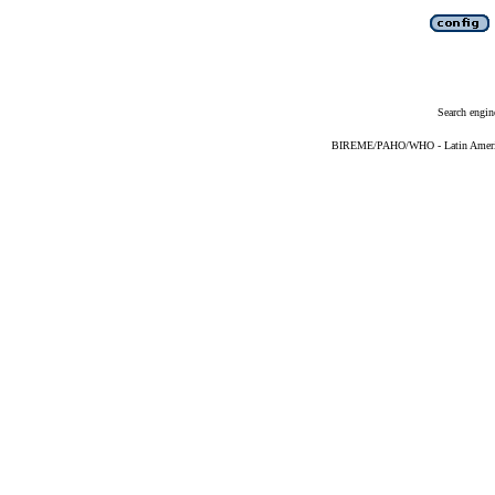
Search engin
BIREME/PAHO/WHO - Latin American