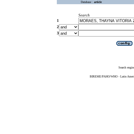
Database :
article
Search
1
2
3
Search engin
BIREME/PAHO/WHO - Latin American