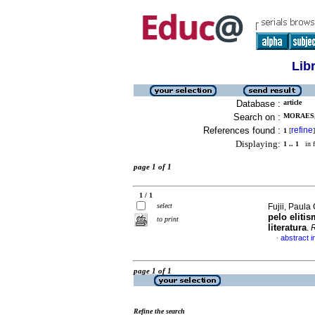
Lib
Database :
article
Search on :
MORAES,
References found :
refine
1
[
]
Displaying:
1 .. 1
in f
page 1 of 1
1 / 1
select
Fujii, Paula 
pelo eliti
to print
literatura
.
R
abstract 
·
page 1 of 1
Refine the search