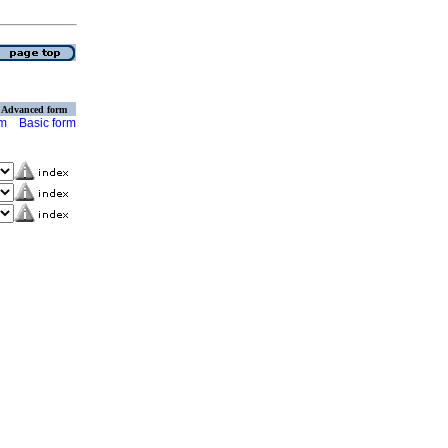
Advanced form
rm
Basic form