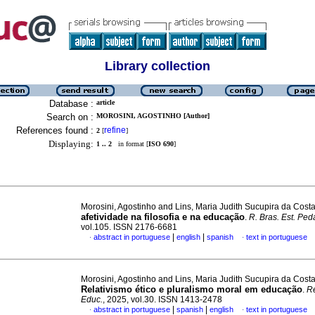
Library collection
Database :
article
Search on :
MOROSINI, AGOSTINHO [Author]
References found :
refine
2
[
]
Displaying:
1 .. 2
in format [
ISO 690
]
Morosini, Agostinho and Lins, Maria Judith Sucupira da Cost
afetividade na filosofia e na educação
.
R. Bras. Est. Ped
vol.105. ISSN 2176-6681
|
|
abstract in portuguese
english
spanish
text in portuguese
·
·
Morosini, Agostinho and Lins, Maria Judith Sucupira da Cost
Relativismo ético e pluralismo moral em educação
.
Re
Educ.
, 2025, vol.30. ISSN 1413-2478
|
|
abstract in portuguese
spanish
english
text in portuguese
·
·