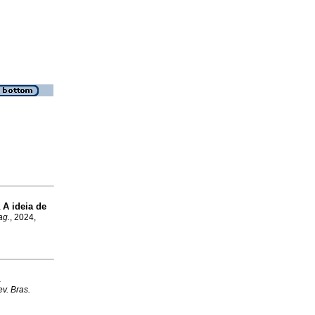
A ideia de
a
ag.
, 2024,
a
v. Bras.