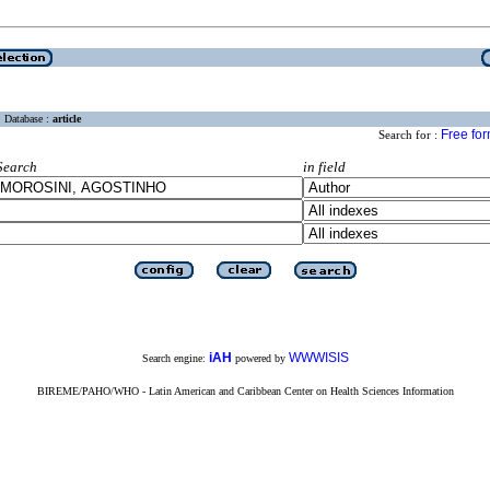
Database :
article
Free fo
Search for :
Search
in field
iAH
WWWISIS
Search engine:
powered by
BIREME/PAHO/WHO - Latin American and Caribbean Center on Health Sciences Information