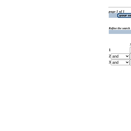
page 1 of 1
Refine the search
1
2
3