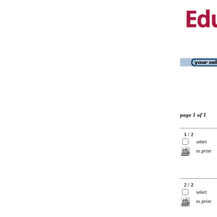
page 1 of 1
1 / 2
select
to print
2 / 2
select
to print