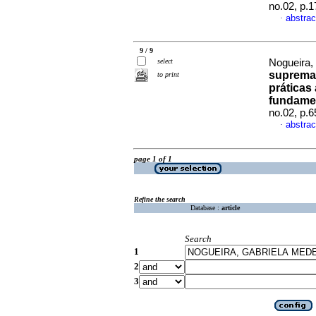
no.02, p.
abstrac
·
9 / 9
select
Nogueira,
supremac
to print
práticas
fundame
no.02, p.
abstrac
·
page 1 of 1
Refine the search
Database :
article
Search
1
2
3