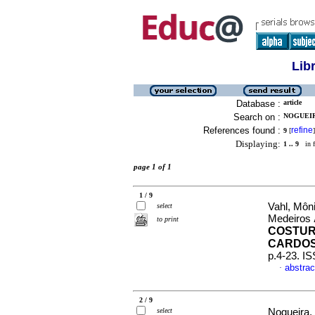
Lib
Database :
article
Search on :
NOGUEIR
References found :
refine
9
[
]
Displaying:
1 .. 9
in f
page 1 of 1
1 / 9
Vahl, Môni
select
Medeiros
to print
COSTUR
CARDOS
p.4-23. I
abstrac
·
2 / 9
select
Nogueira,