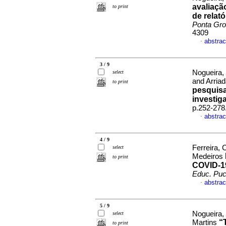
avaliaçã
to print
de relat
Ponta Gr
4309
abstrac
·
3 / 9
Nogueira,
select
and Arria
to print
pesquisa
investig
p.252-278
abstrac
·
4 / 9
Ferreira,
select
Medeiros
to print
COVID-19
Educ. Puc
abstrac
·
5 / 9
Nogueira,
select
“
Martins
to print