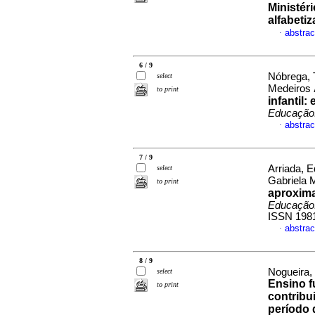
Ministér
alfabeti
abstrac
·
6 / 9
Nóbrega, 
select
Medeiros
to print
infantil
Educação.
abstrac
·
7 / 9
Arriada, E
select
Gabriela 
to print
aproxima
Educação.
ISSN 198
abstrac
·
8 / 9
Nogueira,
select
Ensino f
to print
contribu
período 