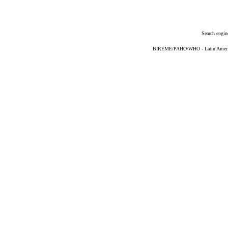
Search engin
BIREME/PAHO/WHO - Latin American