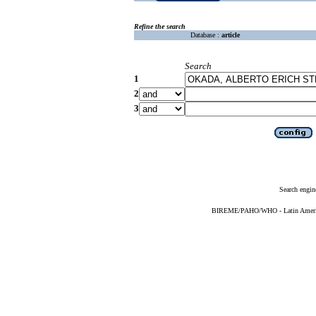
Refine the search
Database :
article
Search
1
2
3
Search engin
BIREME/PAHO/WHO - Latin American