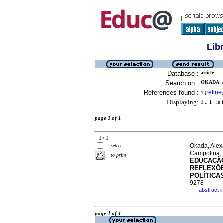
Lib
Database :
article
Search on :
OKADA, 
References found :
refine
1
[
]
Displaying:
1 .. 1
in f
page 1 of 1
1 / 1
Okada, Alex
select
Campolina, 
to print
EDUCAÇÃO
REFLEXÕE
POLÍTICA
9278
abstract 
·
page 1 of 1