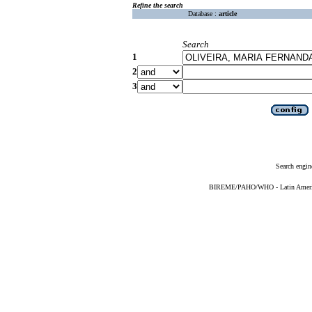
Refine the search
Database :
article
Search
1
2
3
Search engin
BIREME/PAHO/WHO - Latin American