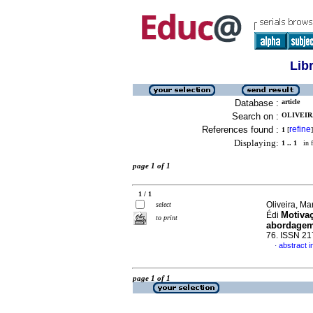
Lib
Database :
article
Search on :
OLIVEIR
References found :
refine
1
[
]
Displaying:
1 .. 1
in f
page 1 of 1
1 / 1
Oliveira, M
select
Motivaç
Édi
to print
abordagem
76. ISSN 2
abstract 
·
page 1 of 1