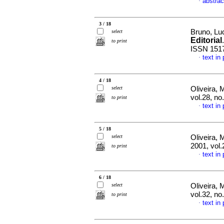
abstrac
·
3 / 18
Bruno, Luc
select
Editorial
to print
ISSN 151
text in
·
4 / 18
select
Oliveira, 
vol.28, n
to print
text in
·
5 / 18
select
Oliveira, 
2001, vol
to print
text in
·
6 / 18
select
Oliveira, 
vol.32, n
to print
text in
·