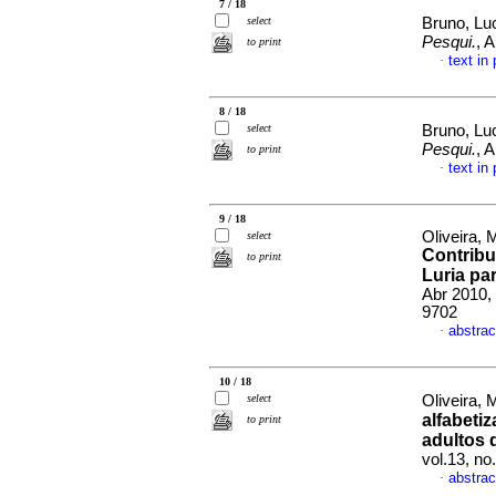
7 / 18
select
Bruno, Luc
Pesqui.
, 
to print
text in
·
8 / 18
select
Bruno, Luc
Pesqui.
, 
to print
text in
·
9 / 18
Oliveira, 
select
Contribu
to print
Luria pa
Abr 2010,
9702
abstrac
·
10 / 18
select
Oliveira, 
alfabeti
to print
adultos 
vol.13, n
abstrac
·