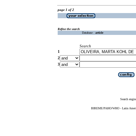
page 1 of 2
Refine the search
Database :
article
Search
1
2
3
Search engin
BIREME/PAHO/WHO - Latin American