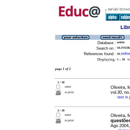
Lib
Database :
article
Search on :
OLIVEIR
References found :
refin
18
[
Displaying:
1 .. 10
in 
page 1 of 2
1 / 18
select
Oliveira, 
vol.30, n
to print
text in
·
2 / 18
select
Oliveira, 
questões
to print
Ago 2004,