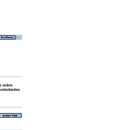
a sobre
e estudantes
.