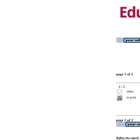
page 1 of 1
1 / 1
select
to print
page 1 of 1
Refine the search