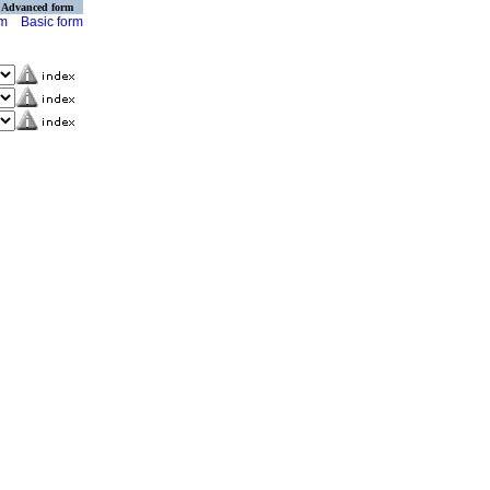
Advanced form
rm
Basic form