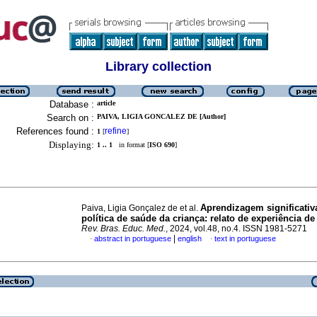
Library collection
Database :
article
Search on :
PAIVA, LIGIA GONCALEZ DE [Author]
References found :
refine
1
[
]
Displaying:
1 .. 1
in format [
ISO 690
]
Aprendizagem significativ
Paiva, Ligia Gonçalez de et al.
política de saúde da criança: relato de experiência d
Rev. Bras. Educ. Med.
, 2024, vol.48, no.4. ISSN 1981-5271
|
abstract in portuguese
english
text in portuguese
·
·