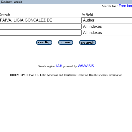
Database :
article
Free fo
Search for :
Search
in field
iAH
WWWISIS
Search engine:
powered by
BIREME/PAHO/WHO - Latin American and Caribbean Center on Health Sciences Information