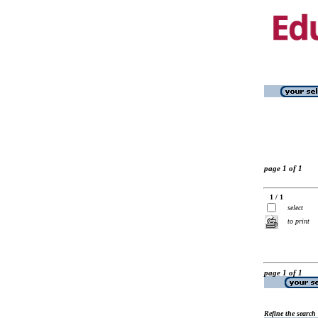
page 1 of 1
1 / 1
select
to print
page 1 of 1
Refine the search