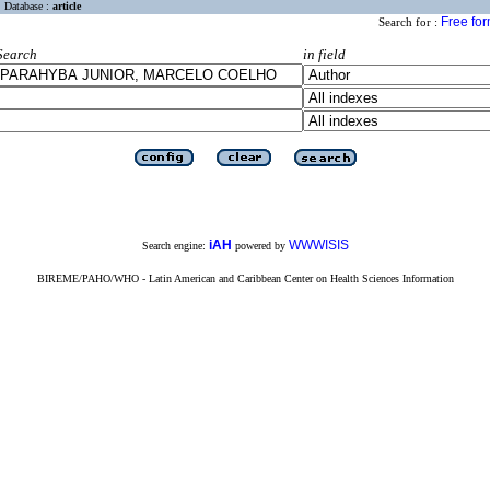
Database :
article
Free fo
Search for :
Search
in field
iAH
WWWISIS
Search engine:
powered by
BIREME/PAHO/WHO - Latin American and Caribbean Center on Health Sciences Information