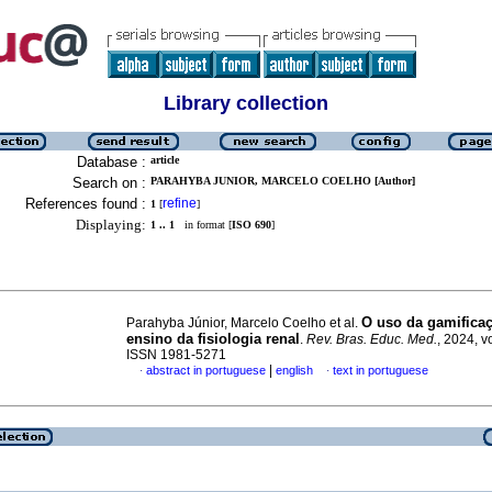
Library collection
Database :
article
Search on :
PARAHYBA JUNIOR, MARCELO COELHO [Author]
References found :
refine
1
[
]
Displaying:
1 .. 1
in format [
ISO 690
]
O uso da gamifica
Parahyba Júnior, Marcelo Coelho et al.
ensino da fisiologia renal
.
Rev. Bras. Educ. Med.
, 2024, v
ISSN 1981-5271
|
abstract in portuguese
english
text in portuguese
·
·