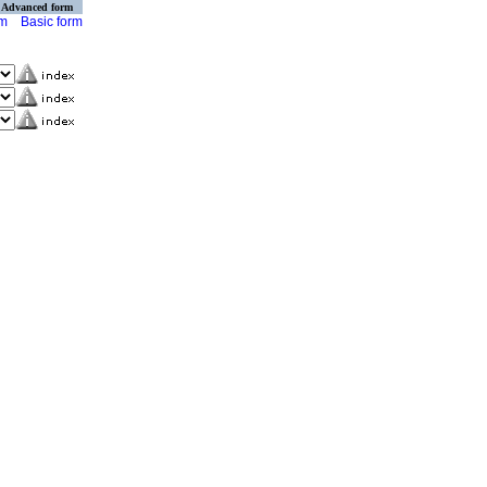
Advanced form
rm
Basic form