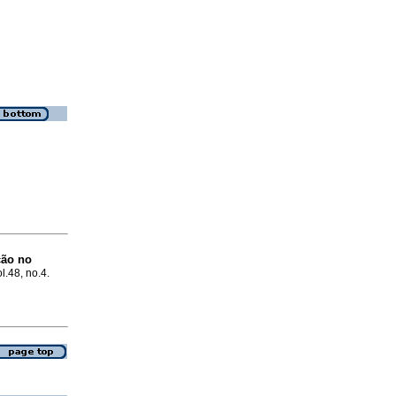
ção no
ol.48, no.4.