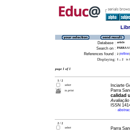
Lib
Database :
article
Search on :
PARRA S
References found :
refine
2
[
]
Displaying:
1 .. 2
in f
page 1 of 1
1 / 2
Inciarte G
select
Parra San
to print
calidad u
Avaliação
ISSN 141
abstrac
·
2 / 2
select
Parra San