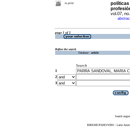
política
to print
profesió
vol.07, n
abstrac
·
page 1 of 1
Refine the search
Database :
article
Search
1
2
3
Search engin
BIREME/PAHO/WHO - Latin American